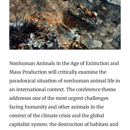
Nonhuman Animals in the Age of Extinction and
Mass Production will critically examine the
paradoxical situation of nonhuman animal life in
an international context. The conference theme
addresses one of the most urgent challenges
facing humanity and other animals in the
context of the climate crisis and the global
capitalist system: the destruction of habitats and