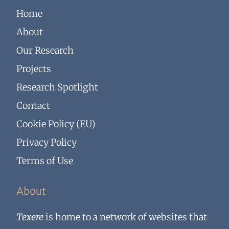
Home
About
Our Research
Projects
Research Spotlight
Contact
Cookie Policy (EU)
Privacy Policy
Terms of Use
About
Texere
is home to a network of websites that