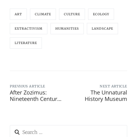
ART
CLIMATE
CULTURE
ECOLOGY
EXTRACTIVISM
HUMANITIES
LANDSCAPE
LITERATURE
PREVIOUS ARTICLE
NEXT ARTICLE
After Zozimus:
The Unnatural
Nineteenth Century
History Museum
Dublin’s Forgotten
Street Poets and
Tenement
Balladeers