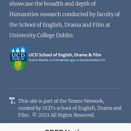
showcase the breadth and depth of
Humanities research conducted by faculty of
the School of English, Drama and Film at
University College Dublin.
This site is part of the
Texere Network
,
curated by
UCD's school of English, Drama and
Film
. © 2023 All Rights Reserved.