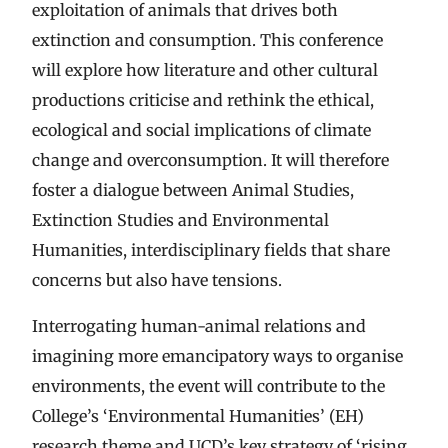
exploitation of animals that drives both
extinction and consumption. This conference
will explore how literature and other cultural
productions criticise and rethink the ethical,
ecological and social implications of climate
change and overconsumption. It will therefore
foster a dialogue between Animal Studies,
Extinction Studies and Environmental
Humanities, interdisciplinary fields that share
concerns but also have tensions.
Interrogating human-animal relations and
imagining more emancipatory ways to organise
environments, the event will contribute to the
College’s ‘Environmental Humanities’ (EH)
research theme and UCD’s key strategy of ‘rising