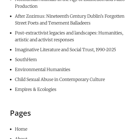
Production
After Zozimus: Nineteenth Century Dublin’s Forgotten
Street Poets and Tenement Balladeers
Post-extractivist legacies and landscapes: Humanities,
artistic and activist responses
Imaginative Literature and Social Trust, 1990-2025
SouthHem
Environmental Humanities
Child Sexual Abuse in Contemporary Culture
Empires & Ecologies
Pages
Home