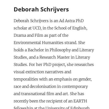
Deborah Schrijvers
Deborah Schrijvers is an Ad Astra PhD
scholar at UCD, in the School of English,
Drama and Film as part of the
Environmental Humanities strand. She
holds a Bachelor in Philosophy and Literary
Studies, and a Research Master in Literary
Studies. For her PhD project, she researches
visual extinction narratives and
temporalities with an emphasis on gender,
race and decolonisation in contemporary
and transnational film and art. She has
recently been the recipient of an EARTH
fellowship at the University of Edinburgh