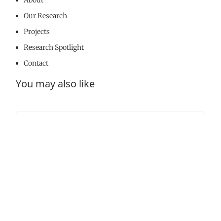
About
Our Research
Projects
Research Spotlight
Contact
You may also like