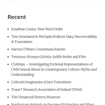
Recent
Jonathan Creasy: New Word Order
Tim Groenland & Michaela Králová: Data, Discoverability
& Translation
Harvey O’Brien: Connemara Rambo
Temmuz Süreyya Gürbüz: Judith Butler and Film
CSAReps – Investigating Fictional Representations of
Child Sexual Abuse in Contemporary Culture: Myths and
Understanding
Cultural Imaginaries of just Transitions
Trans* Research Association of Ireland (TRAI)
The Unnatural History Museum
Nonhuman Animals in the Age of Extinction and Mass