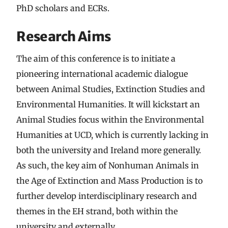
PhD scholars and ECRs.
Research Aims
The aim of this conference is to initiate a
pioneering international academic dialogue
between Animal Studies, Extinction Studies and
Environmental Humanities. It will kickstart an
Animal Studies focus within the Environmental
Humanities at UCD, which is currently lacking in
both the university and Ireland more generally.
As such, the key aim of Nonhuman Animals in
the Age of Extinction and Mass Production is to
further develop interdisciplinary research and
themes in the EH strand, both within the
university and externally.