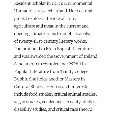
Resident Scholar in UCD’s Environmental
Humanities research strand. Her doctoral
project explores the role of animal
agriculture and meat in the current and
ongoing climate crisis through an analysis
of twenty-first-century literary works.
Poulomi holds a BA in English Literature
and was awarded the Government of Ireland
Scholarship to complete her MPhil in
Popular Literature from Trinity College
Dublin. She holds another Masters in
Cultural Studies. Her research interests
include food studies, critical animal studies,
vegan studies, gender and sexuality studies,
disability studies, and critical race theory.