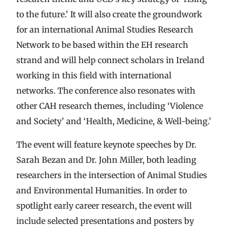
to the future.’ It will also create the groundwork
for an international Animal Studies Research
Network to be based within the EH research
strand and will help connect scholars in Ireland
working in this field with international
networks. The conference also resonates with
other CAH research themes, including ‘Violence
and Society’ and ‘Health, Medicine, & Well-being.’
The event will feature keynote speeches by Dr.
Sarah Bezan and Dr. John Miller, both leading
researchers in the intersection of Animal Studies
and Environmental Humanities. In order to
spotlight early career research, the event will
include selected presentations and posters by