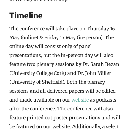
Timeline
The conference will take place on Thursday 16
May (online) & Friday 17 May (in-person). The
online day will consist only of panel
presentations, but the in-person day will also
feature two plenary sessions by Dr. Sarah Bezan
(University College Cork) and Dr. John Miller
(University of Sheffield). Both the plenary
sessions and all delivered papers will be edited
and made available on our
website
as podcasts
after the conference. The conference will also
feature printed out poster presentations and will
be featured on our website. Additionally, a select