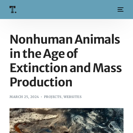
Nonhuman Animals
in the Age of
Extinction and Mass
Production
MARCH 25, 2024
PROJECTS
,
WEBSITES