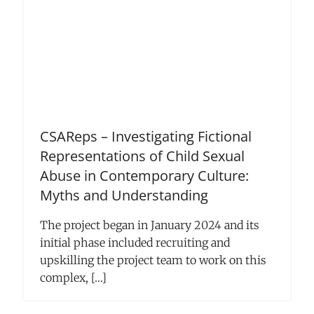
CSAReps – Investigating Fictional
Representations of Child Sexual
Abuse in Contemporary Culture:
Myths and Understanding
The project began in January 2024 and its
initial phase included recruiting and
upskilling the project team to work on this
complex, […]