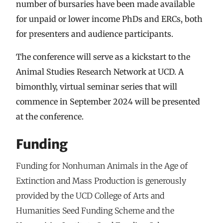
number of bursaries have been made available
for unpaid or lower income PhDs and ERCs, both
for presenters and audience participants.
The conference will serve as a kickstart to the
Animal Studies Research Network at UCD. A
bimonthly, virtual seminar series that will
commence in September 2024 will be presented
at the conference.
Funding
Funding for Nonhuman Animals in the Age of
Extinction and Mass Production is generously
provided by the UCD College of Arts and
Humanities Seed Funding Scheme and the