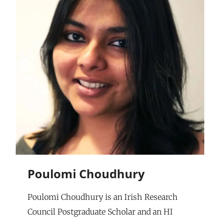
Poulomi Choudhury
Poulomi Choudhury is an Irish Research
Council Postgraduate Scholar and an HI