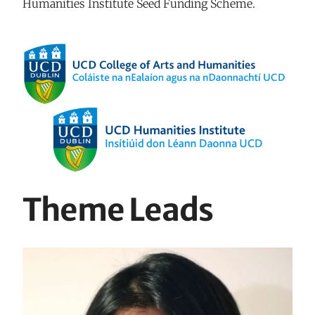
Humanities Institute Seed Funding Scheme.
Theme Leads