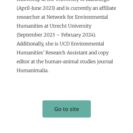
(April-June 2023) and is currently an affiliate
researcher at Network for Environmental
Humanities at Utrecht University
(September 2023 – February 2024).
Additionally, she is UCD Environmental
Humanities’ Research Assistant and copy
editor at the human-animal studies journal
Humanimalia.
Go to site