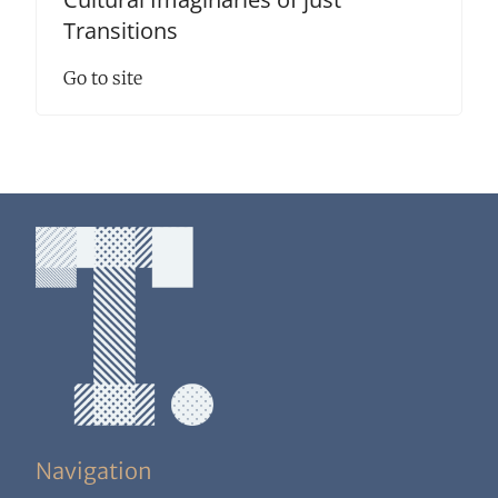
Transitions
Go to site
Navigation