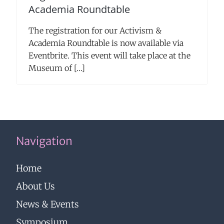
Academia Roundtable
The registration for our Activism &
Academia Roundtable is now available via
Eventbrite. This event will take place at the
Museum of […]
Navigation
Home
About Us
News & Events
Symposium