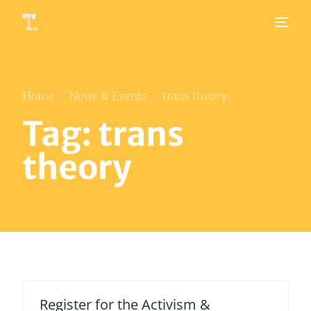
Home
News & Events
trans theory
Tag:
trans
theory
Register for the Activism &