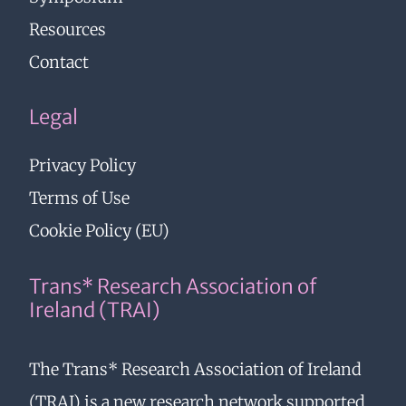
Resources
Contact
Legal
Privacy Policy
Terms of Use
Cookie Policy (EU)
Trans* Research Association of
Ireland (TRAI)
The Trans* Research Association of Ireland
(TRAI) is a new research network supported